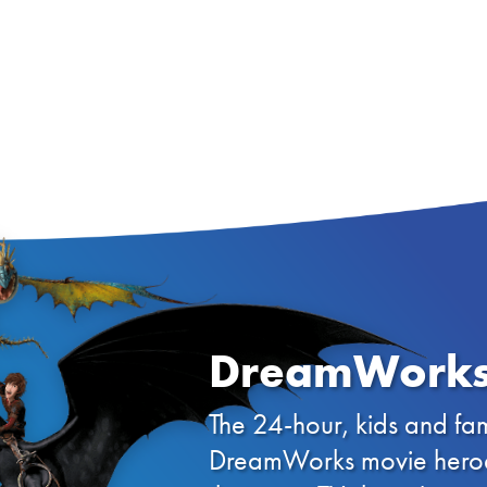
DreamWorks
The 24-hour, kids and fam
DreamWorks movie heroes 