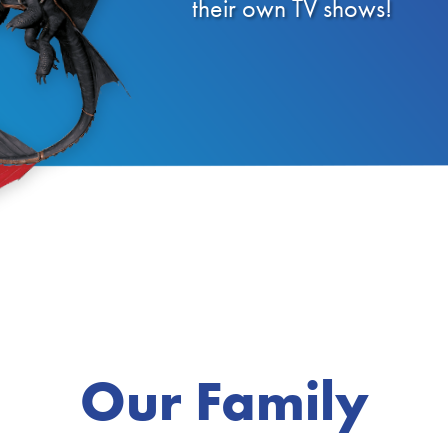
their own TV shows!
Our Family