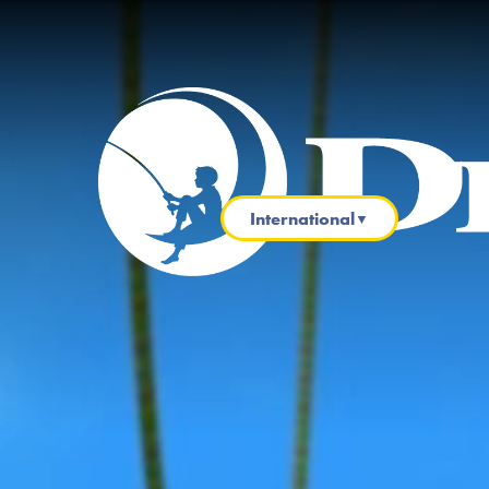
International
▼