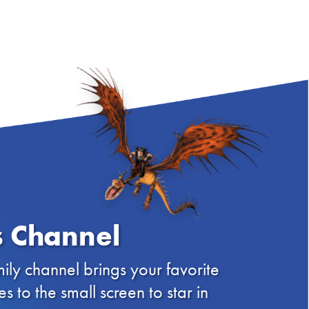
 Channel
ily channel brings your favorite
to the small screen to star in